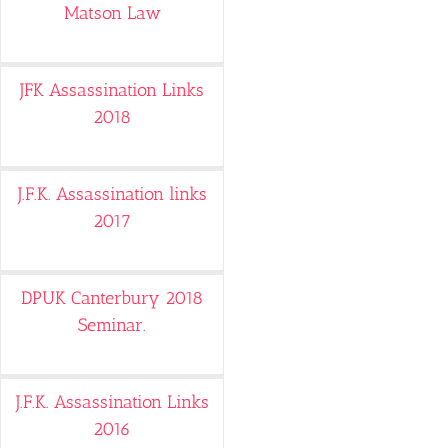
Matson Law
JFK Assassination Links
2018
J.F.K. Assassination links
2017
DPUK Canterbury 2018
Seminar.
J.F.K. Assassination Links
2016