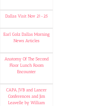
Dallas Visit Nov 21-25
Earl Golz Dallas Morning
News Articles
Anatomy Of The Second
Floor Lunch Room
Encounter
CAPA, JVB and Lancer
Conferences and Jim
Leavelle by William