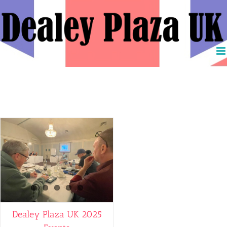
Skip
to
content
DPD
Dealey Plaza UK 2025