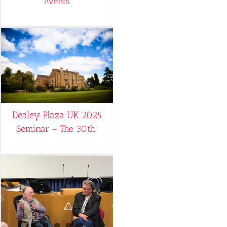
Events
Dealey Plaza UK 2025
Seminar – The 30th!