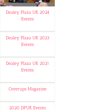
Dealey Plaza UK 2024
Events
Dealey Plaza UK 2023
Events
Dealey Plaza UK 2021
Events
Coverups Magazine
2020 DPUK Events