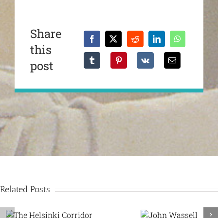
Share
this
post
Related Posts
Dealey Pla
John