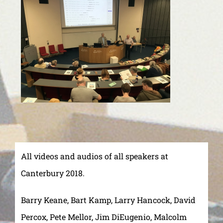
All videos and audios of all speakers at
Canterbury 2018.
Barry Keane, Bart Kamp, Larry Hancock, David
Percox, Pete Mellor, Jim DiEugenio, Malcolm