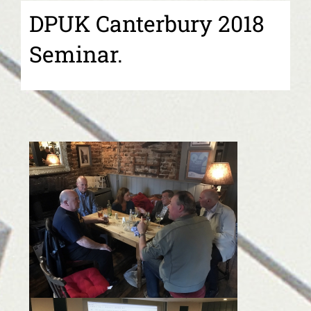
DPUK Canterbury 2018
Seminar.