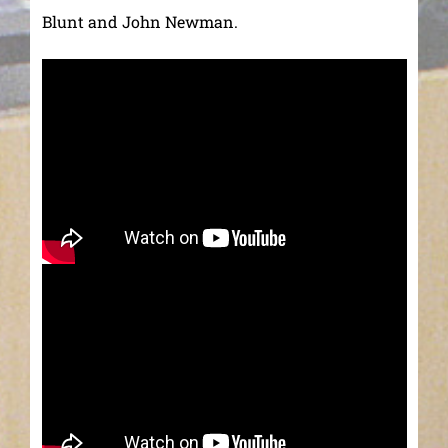
Blunt and John Newman.