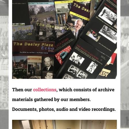
Then our
collections
, which consists of archive
materials gathered by our members.
Documents, photos, audio and video recordings.