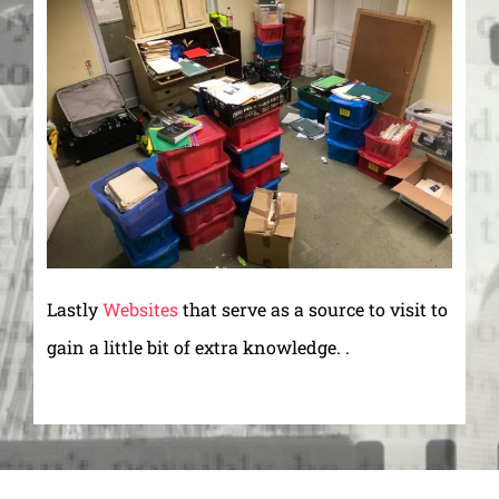
Lastly
Websites
that serve as a source to visit to
gain a little bit of extra knowledge. .