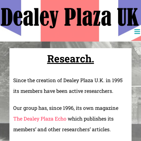
Skip
to
content
Research.
Since the creation of Dealey Plaza U.K. in 1995
its members have been active researchers.
Our group has, since 1996, its own magazine
The Dealey Plaza Echo
which publishes its
members’ and other researchers’ articles.