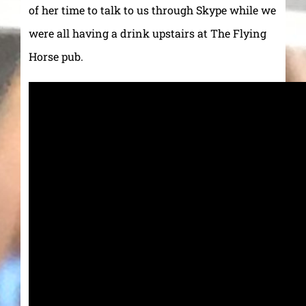
of her time to talk to us through Skype while we
were all having a drink upstairs at The Flying
Horse pub.