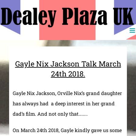
Skip
to
content
Gayle Nix Jackson Talk March
24th 2018.
Gayle Nix Jackson, Orville Nix’s grand daughter
has always had a deep interest in her grand
dad’s film. And not only that……..
On March 24th 2018, Gayle kindly gave us some