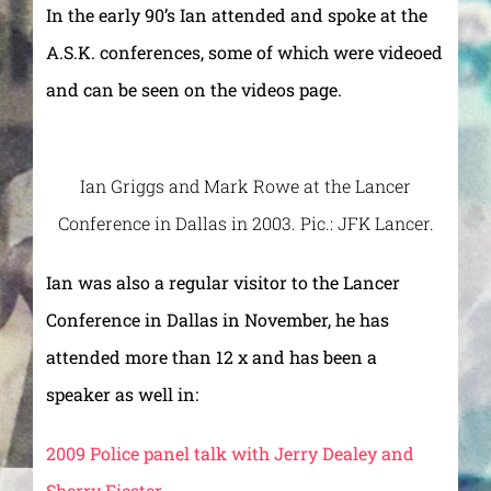
In the early 90’s Ian attended and spoke at the
A.S.K. conferences, some of which were videoed
and can be seen on the videos page.
Ian Griggs and Mark Rowe at the Lancer
Conference in Dallas in 2003. Pic.: JFK Lancer.
Ian was also a regular visitor to the Lancer
Conference in Dallas in November, he has
attended more than 12 x and has been a
speaker as well in:
2009 Police panel talk with Jerry Dealey and
Sherry Fiester.