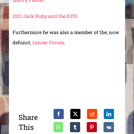
2011 Jack Ruby and the D.P.D.
Furthermore he was also a member of the, now
defunct,
Lancer Forum
.
Share
This