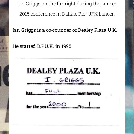
Ian Griggs on the far right during the Lancer
2015 conference in Dallas. Pic.: JFK Lancer.
Ian Griggs is a co-founder of Dealey Plaza U.K.
He started D.P.U.K. in 1995