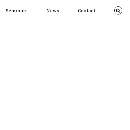
Seminars
News
Contact