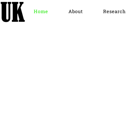
Home
About
Research