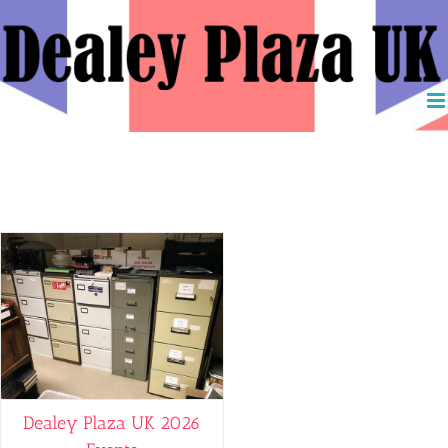
Skip
to
content
Jack Ruby
Dealey Plaza UK 2026