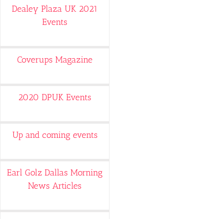
Dealey Plaza UK 2021
Events
Coverups Magazine
2020 DPUK Events
Up and coming events
Earl Golz Dallas Morning
News Articles