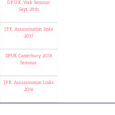
D.P.U.K. York Seminar
Sept. 29th
J.F.K. Assassination links
2017
DPUK Canterbury 2018
Seminar.
J.F.K. Assassination Links
2016