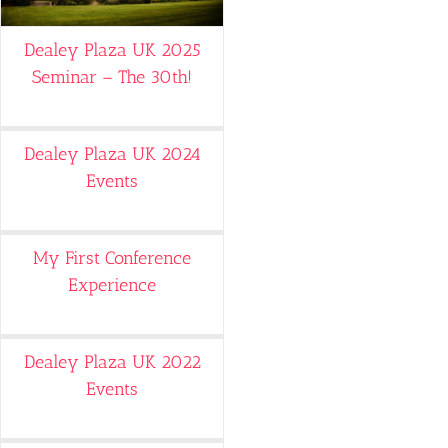
Dealey Plaza UK 2025
Seminar – The 30th!
Dealey Plaza UK 2024
Events
My First Conference
Experience
Dealey Plaza UK 2022
Events