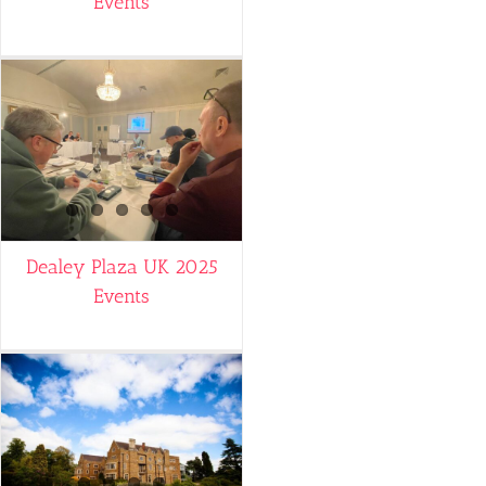
Events
Dealey Plaza UK 2025
Events