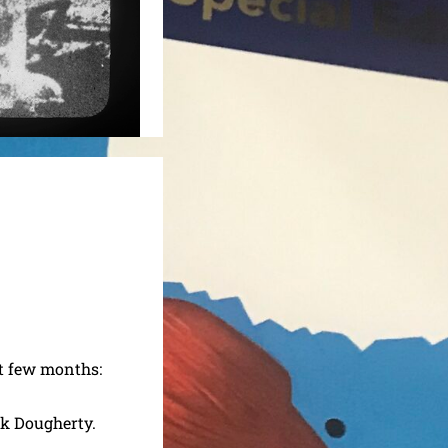
t few months:
ck Dougherty.