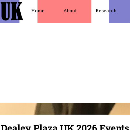
Home
About
Research
JFK Assassination
JFK Assassination Documents
Lee Harvey 
Dealey Plaza UK 2026 Events