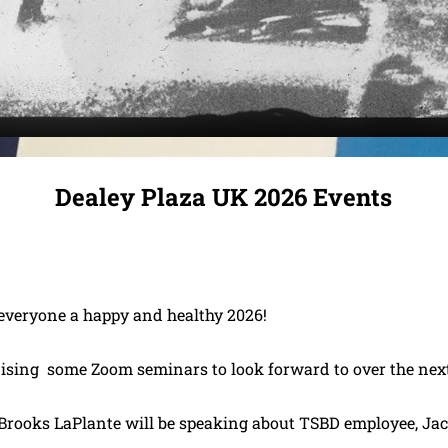
Dealey Plaza UK 2026 Events
veryone a happy and healthy 2026!
ising some Zoom seminars to look forward to over the nex
 Brooks LaPlante will be speaking about TSBD employee, Ja