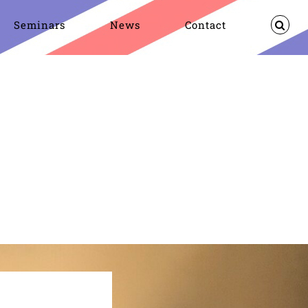
Seminars
News
Contact
Oswald
On-going research
Research
Dealey Plaza UK 2026 Eve