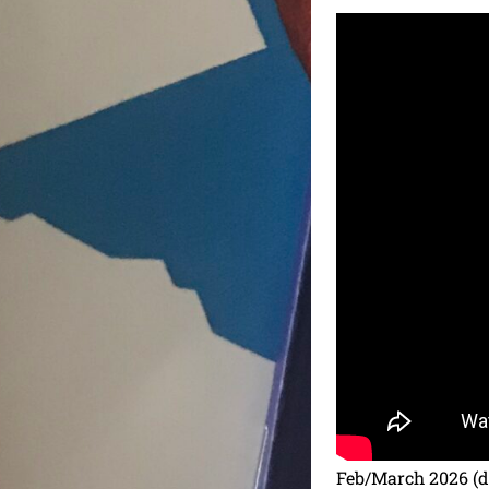
Feb/March 2026 (da