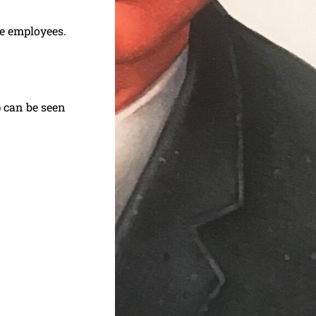
e employees.
p can be seen