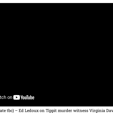
te tbc) – Ed Ledoux on Tippit murder witness Virginia Dav