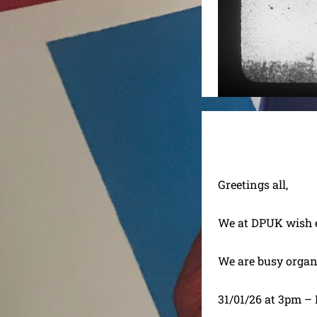
Greetings all,
We at DPUK wish e
We are busy organ
31/01/26 at 3pm –