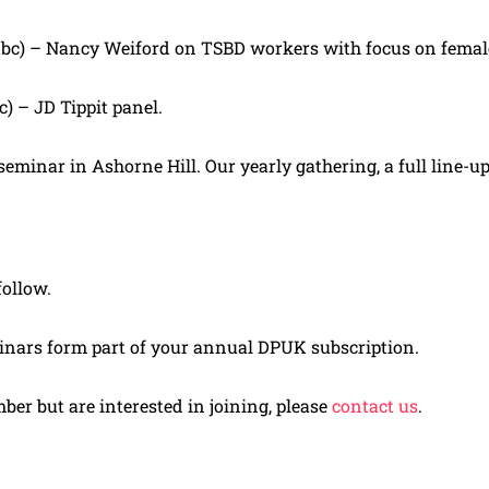
tbc) – Nancy Weiford on TSBD workers with focus on femal
c) – JD Tippit panel.
minar in Ashorne Hill. Our yearly gathering, a full line-u
follow.
inars form part of your annual DPUK subscription.
mber but are interested in joining, please
contact us
.