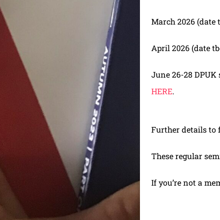
March 2026 (date 
April 2026 (date tb
June 26-28 DPUK se
HERE
.
Further details to 
These regular sem
If you’re not a me