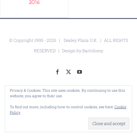
2016
© Copyright 1995 -
2026 |
Dealey Plaza U.K.
| ALL RIGHTS
RESERVED | Design by
Bartolomy
Facebook
X
YouTube
Privacy & Cookies: This site uses cookies. By continuing to use this
website, you agree to their use.
To find out more, including how to control cookies, see here:
Cookie
Policy