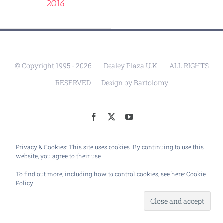
2016
© Copyright 1995 -
2026 |
Dealey Plaza U.K.
| ALL RIGHTS
RESERVED | Design by
Bartolomy
Facebook
X
YouTube
Privacy & Cookies: This site uses cookies. By continuing to use this
website, you agree to their use.
To find out more, including how to control cookies, see here:
Cookie
Policy