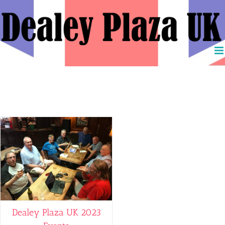
Skip
to
content
David Josephs
Dealey Plaza UK 2023