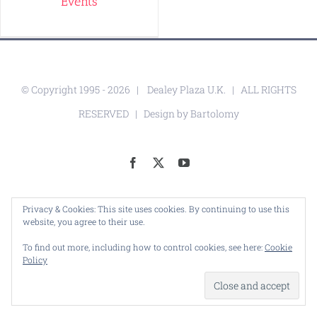
Events
© Copyright 1995 -
2026 |
Dealey Plaza U.K.
| ALL RIGHTS
RESERVED | Design by
Bartolomy
Facebook
X
YouTube
Privacy & Cookies: This site uses cookies. By continuing to use this
website, you agree to their use.
To find out more, including how to control cookies, see here:
Cookie
Policy