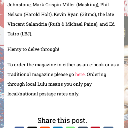
Johnstone, Mark Crispin Miller (Masking), Phil
Nelson (Harold Holt), Kevin Ryan (Gitmo), the late
Vincent Salandria (Ruth & Michael Paine), and Ed
Tatro (LBJ).
Plenty to delve through!
To order the magazine in either as an e-book or as a
traditional magazine please go
here
. Ordering
through local Lulu means you only pay
local/national postage rates only.
Share this post.