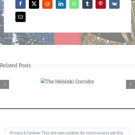
Related Posts
The
Helsinki
Corridor
© Copyright 1995 -
2026 |
Dealey Plaza U.K.
| ALL RIGHTS
Privacy & Cookies: This site uses cookies. By continuing to use this