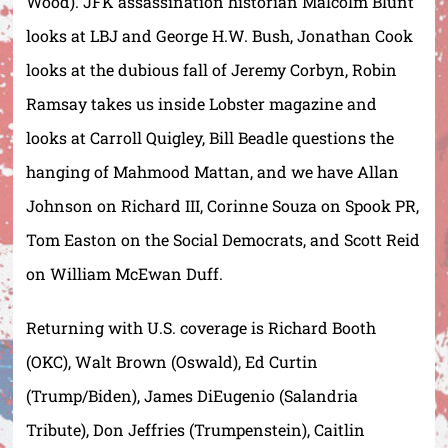
Wood). JFK assassination historian Malcolm Blunt
looks at LBJ and George H.W. Bush, Jonathan Cook
looks at the dubious fall of Jeremy Corbyn, Robin
Ramsay takes us inside Lobster magazine and
looks at Carroll Quigley, Bill Beadle questions the
hanging of Mahmood Mattan, and we have Allan
Johnson on Richard III, Corinne Souza on Spook PR,
Tom Easton on the Social Democrats, and Scott Reid
on William McEwan Duff.
Returning with U.S. coverage is Richard Booth
(OKC), Walt Brown (Oswald), Ed Curtin
(Trump/Biden), James DiEugenio (Salandria
Tribute), Don Jeffries (Trumpenstein), Caitlin