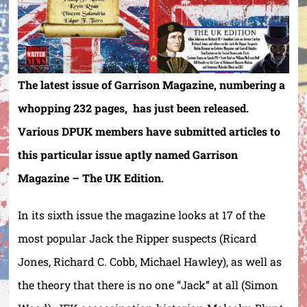
The latest issue of Garrison Magazine, numbering a
whopping 232 pages, has just been released.
Various DPUK members have submitted articles to
this particular issue aptly named Garrison
Magazine – The UK Edition.
In its sixth issue the magazine looks at 17 of the
most popular Jack the Ripper suspects (Ricard
Jones, Richard C. Cobb, Michael Hawley), as well as
the theory that there is no one “Jack” at all (Simon