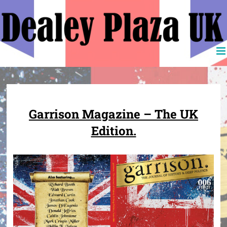
Skip
to
content
Garrison Magazine – The UK
Edition.