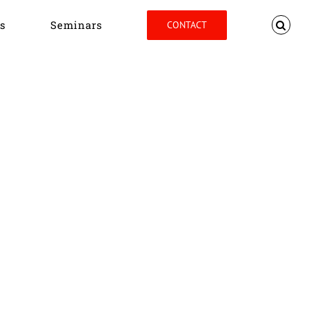
s
Seminars
CONTACT
Home
Tag:
Peter Antill