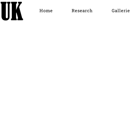
Home
Research
Gallerie