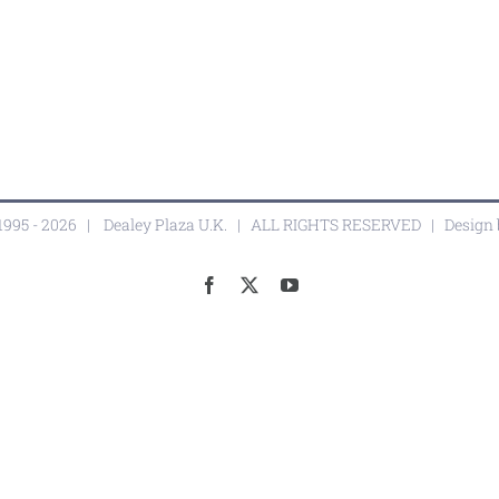
1995 -
2026 |
Dealey Plaza U.K.
| ALL RIGHTS RESERVED | Design
Facebook
X
YouTube