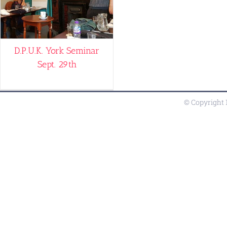
D.P.U.K. York Seminar
Sept. 29th
© Copyright 