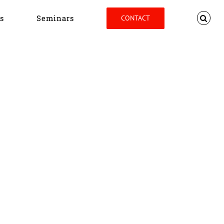
s
Seminars
CONTACT
Home
Tag:
JVB Conference