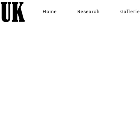
Home
Research
Gallerie