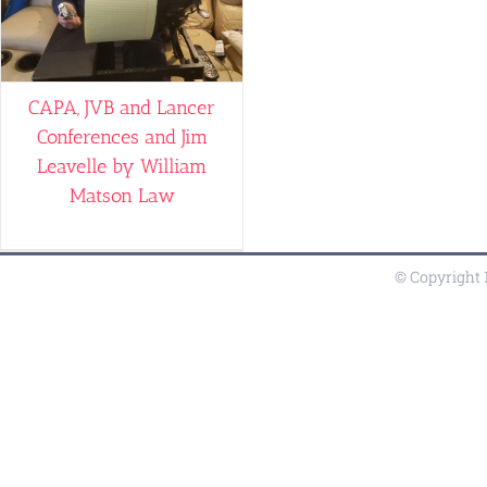
CAPA, JVB and Lancer
Conferences and Jim
Leavelle by William
Matson Law
© Copyright 