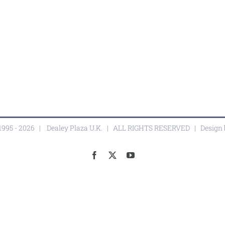
1995 -
2026 |
Dealey Plaza U.K.
| ALL RIGHTS RESERVED | Design
Facebook
X
YouTube