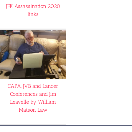
JFK Assassination 2020
links
CAPA, JVB and Lancer
Conferences and Jim
Leavelle by William
Matson Law