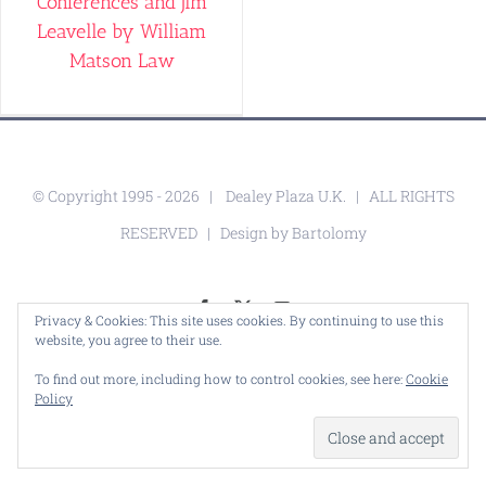
Conferences and Jim
Leavelle by William
Matson Law
© Copyright 1995 -
2026 |
Dealey Plaza U.K.
| ALL RIGHTS
RESERVED | Design by
Bartolomy
Facebook
X
YouTube
Privacy & Cookies: This site uses cookies. By continuing to use this
website, you agree to their use.
To find out more, including how to control cookies, see here:
Cookie
Policy