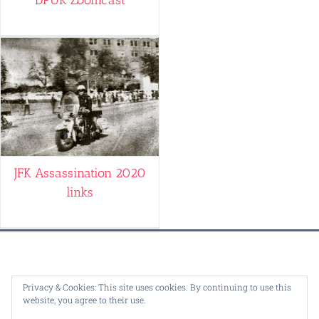
JFK Assassination 2020
links
© Copyright 1995 -
2026 |
Dealey Plaza U.K.
| ALL RIGHTS
Privacy & Cookies: This site uses cookies. By continuing to use this
website, you agree to their use.
RESERVED | Design by
Bartolomy