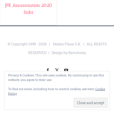
JFK Assassination 2020
links
© Copyright 1995 -
2026 |
Dealey Plaza U.K.
| ALL RIGHTS
RESERVED | Design by
Bartolomy
Facebook
X
YouTube
Privacy & Cookies: This site uses cookies. By continuing to use this
website, you agree to their use.
To find out more, including how to control cookies, see here:
Cookie
Policy