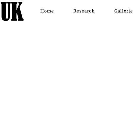
Home
Research
Gallerie