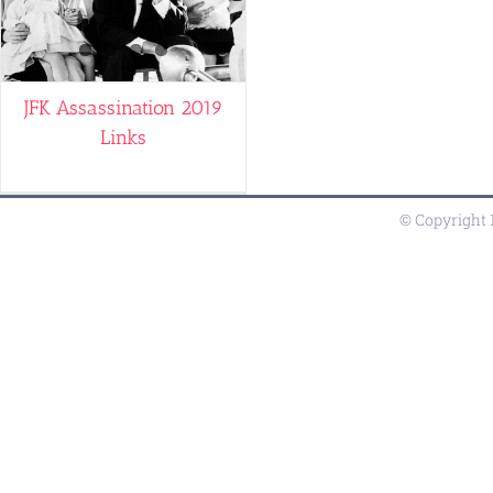
JFK Assassination 2019
Links
© Copyright 