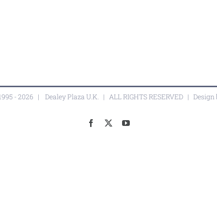
1995 -
2026 |
Dealey Plaza U.K.
| ALL RIGHTS RESERVED | Design
Facebook
X
YouTube