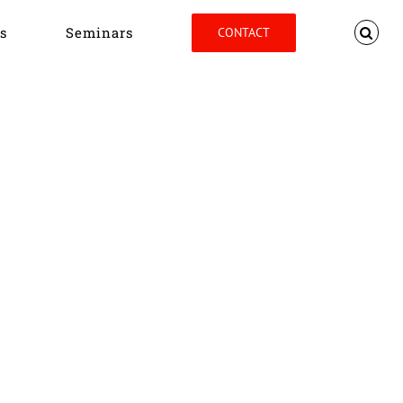
s
Seminars
CONTACT
Home
Tag:
John Barbour