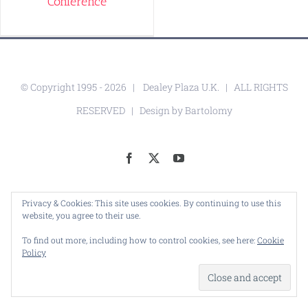
Conference
© Copyright 1995 -
2026 |
Dealey Plaza U.K.
| ALL RIGHTS
RESERVED | Design by
Bartolomy
Facebook
X
YouTube
Privacy & Cookies: This site uses cookies. By continuing to use this
website, you agree to their use.
To find out more, including how to control cookies, see here:
Cookie
Policy